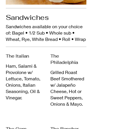
Sandwiches
Sandwiches available on your choice
of: Bagel • 1/2 Sub • Whole sub •
Wheat, Rye, White Bread • Roll • Wrap
The Italian
The
Philadelphia
Ham, Salami &
Provolone w/
Grilled Roast
Lettuce, Tomato,
Beef Smothered
Onions, Italian
w/ Jalapeño
Seasoning, Oil &
Cheese, Hot or
Vinegar.
Sweet Peppers,
Onions & Mayo.
The Gem
The Rancher