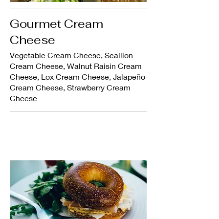
Gourmet Cream
Cheese
Vegetable Cream Cheese, Scallion
Cream Cheese, Walnut Raisin Cream
Cheese, Lox Cream Cheese, Jalapeño
Cream Cheese, Strawberry Cream
Cheese