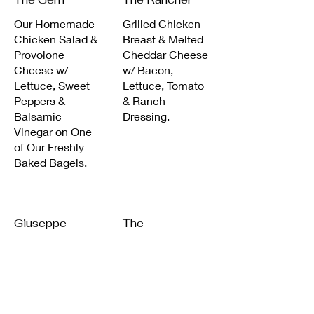
Our Homemade
Grilled Chicken
Chicken Salad &
Breast & Melted
Provolone
Cheddar Cheese
Cheese w/
w/ Bacon,
Lettuce, Sweet
Lettuce, Tomato
Peppers &
& Ranch
Balsamic
Dressing.
Vinegar on One
of Our Freshly
Baked Bagels.
Giuseppe
The
Powerhouse
Chicken Cutlets
w/ Mozzarella,
Grilled Roast
Roasted Peppers
Beef Soaked in
& Balsamic.
Peter Luger
Sauce, Covered