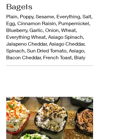
Bagels
Plain, Poppy, Sesame, Everything, Salt,
Egg, Cinnamon Raisin, Pumpernickel,
Blueberry, Garlic, Onion, Wheat,
Everything Wheat, Asiago Spinach,
Jalapeno Cheddar, Asiago Cheddar,
Spinach, Sun Dried Tomato, Asiago,
Bacon Cheddar, French Toast, Bialy