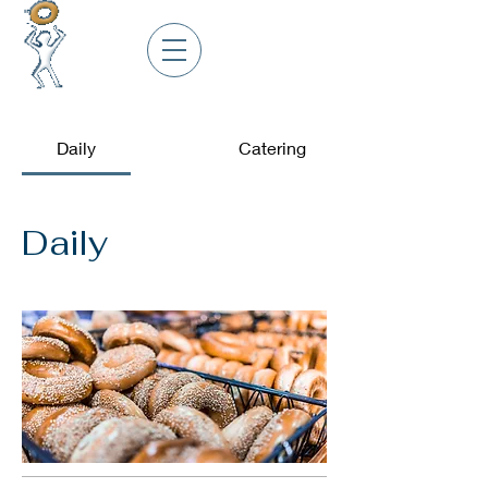
Daily
Catering
Daily