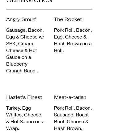
Angry Smurf
The Rocket
Sausage, Bacon,
Pork Roll, Bacon,
Egg & Cheese w/
Egg, Cheese &
SPK, Cream
Hash Brown on a
Cheese & Hot
Roll.
Sauce on a
Blueberry
Crunch Bagel.
Hazlet's Finest
Meat-a-tarian
Turkey, Egg
Pork Roll, Bacon,
Whites, Cheese
Sausage, Roast
& Hot Sauce on a
Beef, Cheese &
Wrap.
Hash Brown.