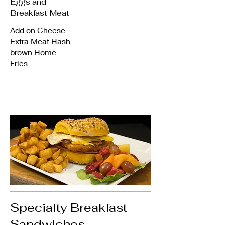
Eggs and
Breakfast Meat
Add on Cheese
Extra Meat Hash
brown Home
Fries
Specialty Breakfast
Sandwiches