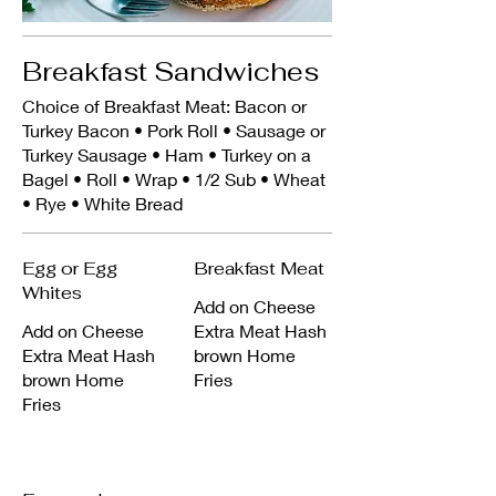
Breakfast Sandwiches
Choice of Breakfast Meat: Bacon or
Turkey Bacon • Pork Roll • Sausage or
Turkey Sausage • Ham • Turkey on a
Bagel • Roll • Wrap • 1/2 Sub • Wheat
• Rye • White Bread
Egg or Egg
Breakfast Meat
Whites
Add on Cheese
Add on Cheese
Extra Meat Hash
Extra Meat Hash
brown Home
brown Home
Fries
Fries