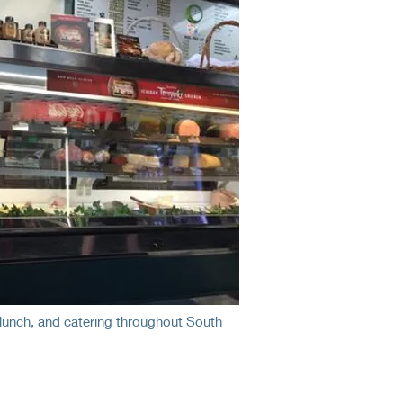
unch, and catering throughout South