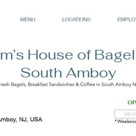
MENU
LOCATIONS
EMPLO
m’s House of Bagel
South Amboy
Fresh Bagels, Breakfast Sandwiches & Coffee in South Amboy N
OP
Amboy, NJ, USA
*Weekend