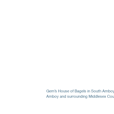
Gem’s House of Bagels in South Amboy 
Amboy and surrounding Middlesex Cou