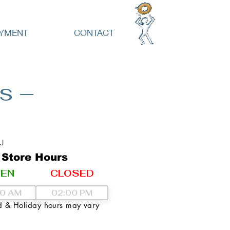
YMENT
CONTACT
s –
J
Store Hours
EN
CLOSED
 & Holiday hours may vary