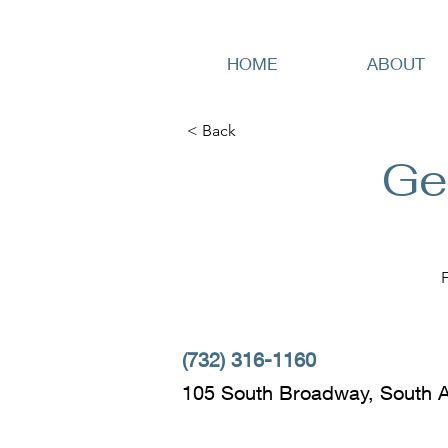
HOME
ABOUT
< Back
Ge
(732) 316-1160
105 South Broadway, South 