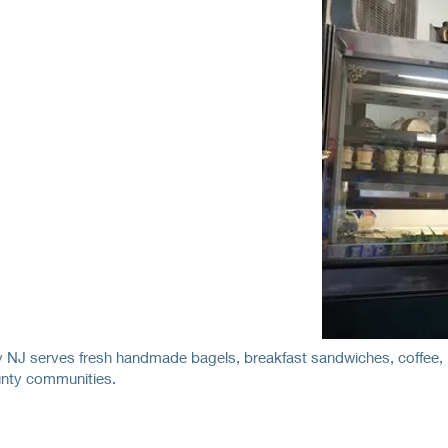
NJ serves fresh handmade bagels, breakfast sandwiches, coffee, l
nty communities.