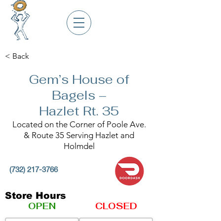
< Back
Gem’s House of
Bagels –
Hazlet Rt. 35
Located on the Corner of Poole Ave.
& Route 35 Serving Hazlet and
Holmdel
(732) 217-3766
Store Hours
OPEN
CLOSED