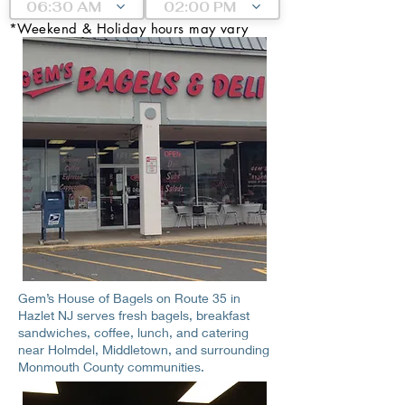
06:30 AM
02:00 PM
*Weekend & Holiday hours may vary
Gem’s House of Bagels on Route 35 in
Hazlet NJ serves fresh bagels, breakfast
sandwiches, coffee, lunch, and catering
near Holmdel, Middletown, and surrounding
Monmouth County communities.